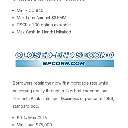
Min. FICO 640
Max Loan Amount $3.5MM
DSCR ≥ 1.00 option available
Max Cash-In-Hand: Unlimited
Borrowers retain their low first mortgage rate while
accessing equity through a fixed-rate second loan.
12-month Bank statement (Business or personal, 1099,
standard doc.
90 % Max CLTV
Min. Loan $75,000