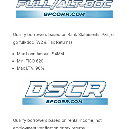
Qualify borrowers based on Bank Statements, P&L, or
go full-doc (W2 & Tax Returns)
Max Loan Amount $4MM
Min. FICO 620
Max LTV: 90%
Qualify borrowers based on rental income, not
employment verification or tax returns.