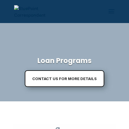
Loan Programs
CONTACT US FOR MORE DETAILS