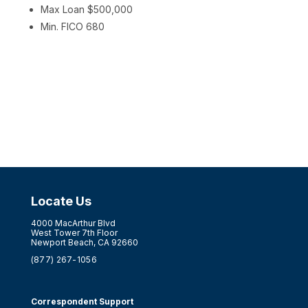
Max Loan $500,000
Min. FICO 680
Locate Us
4000 MacArthur Blvd
West Tower 7th Floor
Newport Beach, CA 92660
(877) 267-1056
Correspondent Support